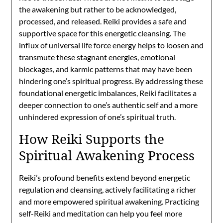
the awakening but rather to be acknowledged,
processed, and released. Reiki provides a safe and
supportive space for this energetic cleansing. The
influx of universal life force energy helps to loosen and
transmute these stagnant energies, emotional
blockages, and karmic patterns that may have been
hindering one’s spiritual progress. By addressing these
foundational energetic imbalances, Reiki facilitates a
deeper connection to one’s authentic self and a more
unhindered expression of one’s spiritual truth.
How Reiki Supports the
Spiritual Awakening Process
Reiki’s profound benefits extend beyond energetic
regulation and cleansing, actively facilitating a richer
and more empowered spiritual awakening. Practicing
self-Reiki and meditation can help you feel more