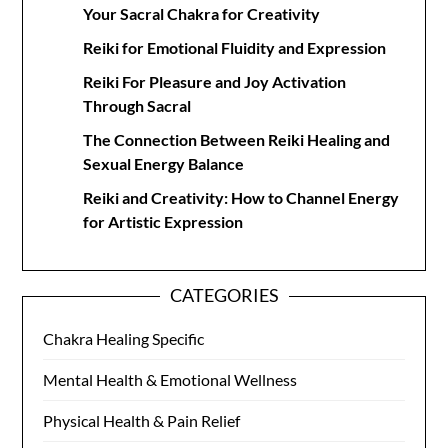
Your Sacral Chakra for Creativity
Reiki for Emotional Fluidity and Expression
Reiki For Pleasure and Joy Activation
Through Sacral
The Connection Between Reiki Healing and
Sexual Energy Balance
Reiki and Creativity: How to Channel Energy
for Artistic Expression
CATEGORIES
Chakra Healing Specific
Mental Health & Emotional Wellness
Physical Health & Pain Relief