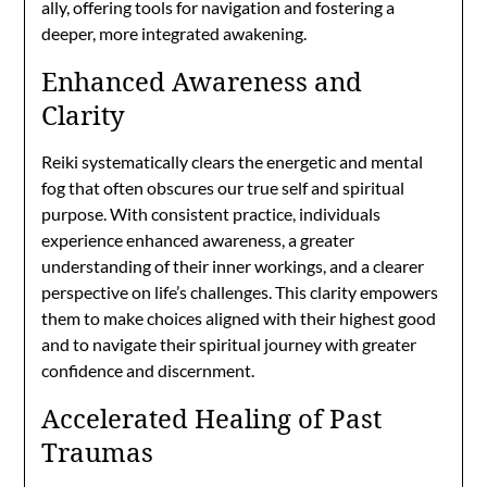
ally, offering tools for navigation and fostering a
deeper, more integrated awakening.
Enhanced Awareness and
Clarity
Reiki systematically clears the energetic and mental
fog that often obscures our true self and spiritual
purpose. With consistent practice, individuals
experience enhanced awareness, a greater
understanding of their inner workings, and a clearer
perspective on life’s challenges. This clarity empowers
them to make choices aligned with their highest good
and to navigate their spiritual journey with greater
confidence and discernment.
Accelerated Healing of Past
Traumas