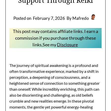
Posted on
February 7, 2026
By Mafredo
This post may contains affiliate links. I earn a
commission if you purchase through these
links,See my
Disclosure
The journey of spiritual awakening is a profound and
often transformative experience, marked by a shift in
perception, a deepening of consciousness, and a
heightened sense of connection to something greater
than oneself. While incredibly enriching, this path can
also be disorienting and challenging, as old beliefs
crumble and new realities emerge. In these pivotal
moments, the gentle yet powerful energy-healing