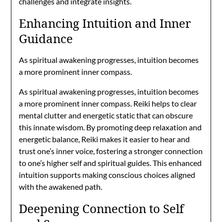
challenges and integrate insights.
Enhancing Intuition and Inner
Guidance
As spiritual awakening progresses, intuition becomes
a more prominent inner compass.
As spiritual awakening progresses, intuition becomes
a more prominent inner compass. Reiki helps to clear
mental clutter and energetic static that can obscure
this innate wisdom. By promoting deep relaxation and
energetic balance, Reiki makes it easier to hear and
trust one’s inner voice, fostering a stronger connection
to one’s higher self and spiritual guides. This enhanced
intuition supports making conscious choices aligned
with the awakened path.
Deepening Connection to Self