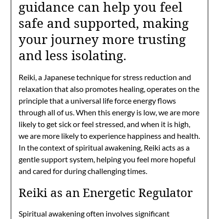
guidance can help you feel
safe and supported, making
your journey more trusting
and less isolating.
Reiki, a Japanese technique for stress reduction and
relaxation that also promotes healing, operates on the
principle that a universal life force energy flows
through all of us. When this energy is low, we are more
likely to get sick or feel stressed, and when it is high,
we are more likely to experience happiness and health.
In the context of spiritual awakening, Reiki acts as a
gentle support system, helping you feel more hopeful
and cared for during challenging times.
Reiki as an Energetic Regulator
Spiritual awakening often involves significant