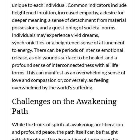
unique to each individual. Common indicators include
heightened intuition, increased empathy, a desire for
deeper meaning, a sense of detachment from material
possessions, and a questioning of societal norms.
Individuals may experience vivid dreams,
synchronicities, or a heightened sense of attunement
to energy. There can be periods of intense emotional
release, as old wounds surface to be healed, and a
profound sense of interconnectedness with all life
forms. This can manifest as an overwhelming sense of
love and compassion or, conversely, as feeling
overwhelmed by the world’s suffering.
Challenges on the Awakening
Path
While the fruits of spiritual awakening are liberation
and profound peace, the path itself can be fraught
with difficulties. The dismantling of the ego can be