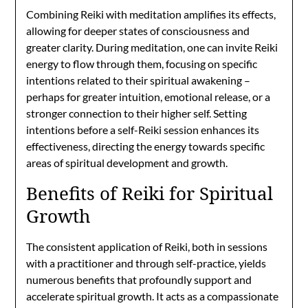
Combining Reiki with meditation amplifies its effects,
allowing for deeper states of consciousness and
greater clarity. During meditation, one can invite Reiki
energy to flow through them, focusing on specific
intentions related to their spiritual awakening –
perhaps for greater intuition, emotional release, or a
stronger connection to their higher self. Setting
intentions before a self-Reiki session enhances its
effectiveness, directing the energy towards specific
areas of spiritual development and growth.
Benefits of Reiki for Spiritual
Growth
The consistent application of Reiki, both in sessions
with a practitioner and through self-practice, yields
numerous benefits that profoundly support and
accelerate spiritual growth. It acts as a compassionate