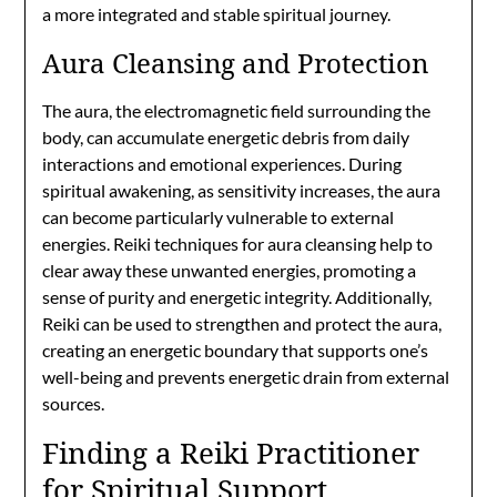
a more integrated and stable spiritual journey.
Aura Cleansing and Protection
The aura, the electromagnetic field surrounding the
body, can accumulate energetic debris from daily
interactions and emotional experiences. During
spiritual awakening, as sensitivity increases, the aura
can become particularly vulnerable to external
energies. Reiki techniques for aura cleansing help to
clear away these unwanted energies, promoting a
sense of purity and energetic integrity. Additionally,
Reiki can be used to strengthen and protect the aura,
creating an energetic boundary that supports one’s
well-being and prevents energetic drain from external
sources.
Finding a Reiki Practitioner
for Spiritual Support