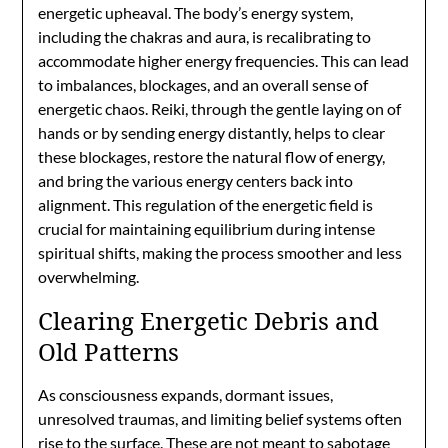
energetic upheaval. The body’s energy system,
including the chakras and aura, is recalibrating to
accommodate higher energy frequencies. This can lead
to imbalances, blockages, and an overall sense of
energetic chaos. Reiki, through the gentle laying on of
hands or by sending energy distantly, helps to clear
these blockages, restore the natural flow of energy,
and bring the various energy centers back into
alignment. This regulation of the energetic field is
crucial for maintaining equilibrium during intense
spiritual shifts, making the process smoother and less
overwhelming.
Clearing Energetic Debris and
Old Patterns
As consciousness expands, dormant issues,
unresolved traumas, and limiting belief systems often
rise to the surface. These are not meant to sabotage