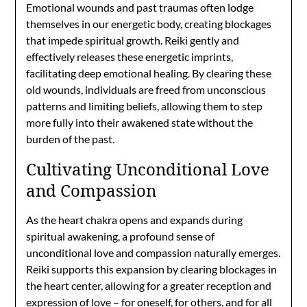
Emotional wounds and past traumas often lodge
themselves in our energetic body, creating blockages
that impede spiritual growth. Reiki gently and
effectively releases these energetic imprints,
facilitating deep emotional healing. By clearing these
old wounds, individuals are freed from unconscious
patterns and limiting beliefs, allowing them to step
more fully into their awakened state without the
burden of the past.
Cultivating Unconditional Love
and Compassion
As the heart chakra opens and expands during
spiritual awakening, a profound sense of
unconditional love and compassion naturally emerges.
Reiki supports this expansion by clearing blockages in
the heart center, allowing for a greater reception and
expression of love – for oneself, for others, and for all