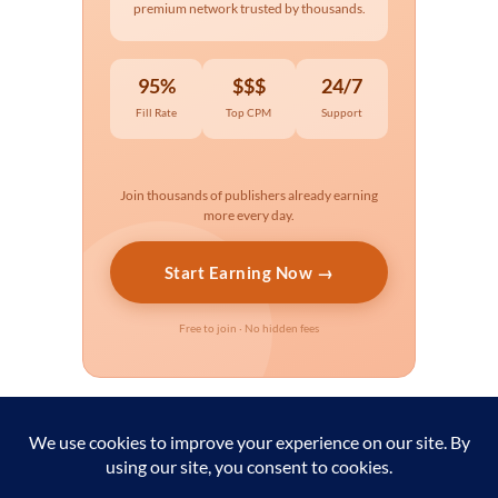
premium network trusted by thousands.
95%
$$$
24/7
Fill Rate
Top CPM
Support
Join thousands of publishers already earning
more every day.
Start Earning Now →
Free to join · No hidden fees