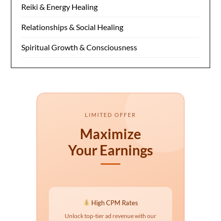
Reiki & Energy Healing
Relationships & Social Healing
Spiritual Growth & Consciousness
LIMITED OFFER
Maximize
Your Earnings
High CPM Rates
Unlock top-tier ad revenue with our