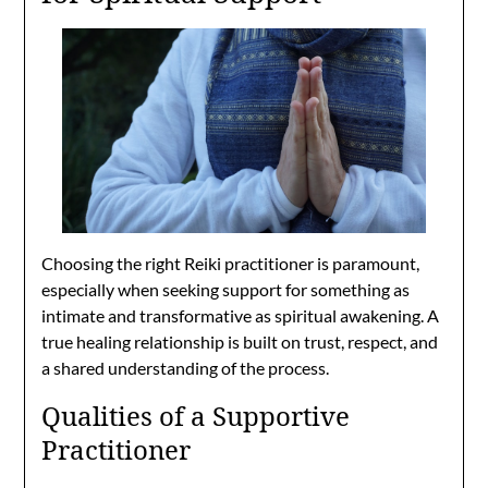
Choosing the right Reiki practitioner is paramount,
especially when seeking support for something as
intimate and transformative as spiritual awakening. A
true healing relationship is built on trust, respect, and
a shared understanding of the process.
Qualities of a Supportive
Practitioner