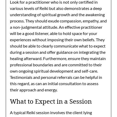
Look for a practitioner who is not only certified in
various levels of Reiki but also demonstrates a deep
understanding of spiritual growth and the awakening
process. They should exude compassion, empathy, and
a non-judgmental attitude. An effective practitioner
will be a good listener, able to hold space for your
experiences without imposing their own beliefs. They
should be able to clearly communicate what to expect
during a session and offer guidance on integrating the
healing afterward. Furthermore, ensure they maintain
professional boundaries and are committed to their
own ongoing spiritual development and self-care.
Testimonials and personal referrals can be helpful in
this regard, as can an initial consultation to assess
their approach and energy.
What to Expect in a Session
A typical Reiki session involves the client lying