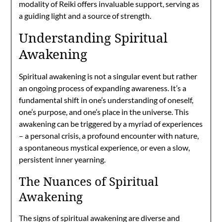
modality of Reiki offers invaluable support, serving as
a guiding light and a source of strength.
Understanding Spiritual
Awakening
Spiritual awakening is not a singular event but rather
an ongoing process of expanding awareness. It’s a
fundamental shift in one’s understanding of oneself,
one’s purpose, and one’s place in the universe. This
awakening can be triggered by a myriad of experiences
– a personal crisis, a profound encounter with nature,
a spontaneous mystical experience, or even a slow,
persistent inner yearning.
The Nuances of Spiritual
Awakening
The signs of spiritual awakening are diverse and