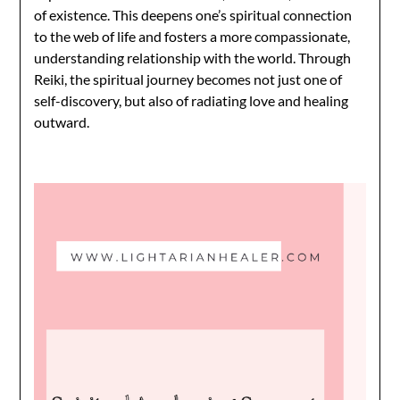
of existence. This deepens one’s spiritual connection
to the web of life and fosters a more compassionate,
understanding relationship with the world. Through
Reiki, the spiritual journey becomes not just one of
self-discovery, but also of radiating love and healing
outward.