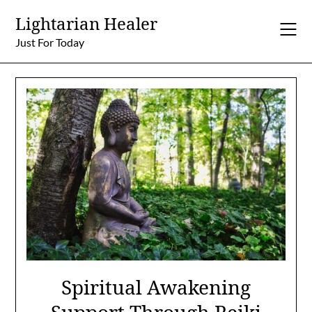
Skip
Lightarian Healer
to
content
Just For Today
Spiritual Awakening
Support Through Reiki