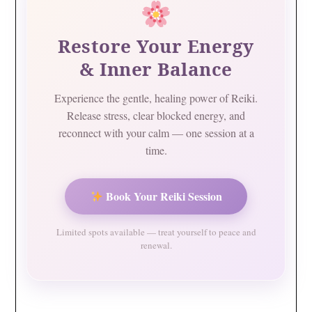
Restore Your Energy
& Inner Balance
Experience the gentle, healing power of Reiki.
Release stress, clear blocked energy, and
reconnect with your calm — one session at a
time.
Book Your Reiki Session
Limited spots available — treat yourself to peace and
renewal.