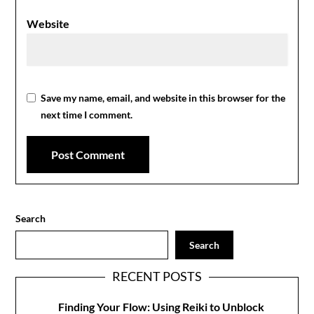
Website
Save my name, email, and website in this browser for the
next time I comment.
Search
Search
RECENT POSTS
Finding Your Flow: Using Reiki to Unblock