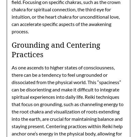
field. Focusing on specific chakras, such as the crown
chakra for spiritual connection, the third eye for
intuition, or the heart chakra for unconditional love,
can accelerate specific aspects of the awakening
process.
Grounding and Centering
Practices
As one ascends to higher states of consciousness,
there can be a tendency to feel ungrounded or
dissociated from the physical world. This “spaciness”
can be disorienting and make it difficult to integrate
spiritual experiences into daily life. Reiki techniques
that focus on grounding, such as channeling energy to
the root chakra and visualization of roots extending
into the earth, are crucial for maintaining balance and
staying present. Centering practices within Reiki help
anchor one’s energy in the physical body, allowing for