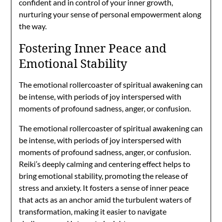
confident and in control of your inner growth,
nurturing your sense of personal empowerment along
the way.
Fostering Inner Peace and
Emotional Stability
The emotional rollercoaster of spiritual awakening can
be intense, with periods of joy interspersed with
moments of profound sadness, anger, or confusion.
The emotional rollercoaster of spiritual awakening can
be intense, with periods of joy interspersed with
moments of profound sadness, anger, or confusion.
Reiki’s deeply calming and centering effect helps to
bring emotional stability, promoting the release of
stress and anxiety. It fosters a sense of inner peace
that acts as an anchor amid the turbulent waters of
transformation, making it easier to navigate