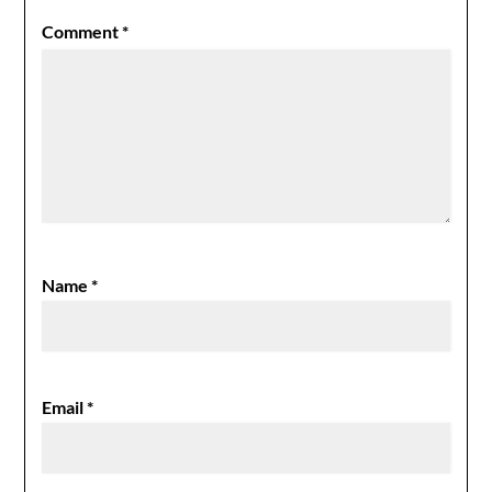
Comment
*
Name
*
Email
*