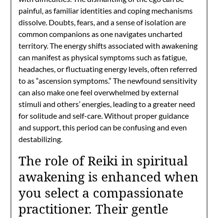
painful, as familiar identities and coping mechanisms
dissolve. Doubts, fears, and a sense of isolation are
common companions as one navigates uncharted
territory. The energy shifts associated with awakening
can manifest as physical symptoms such as fatigue,
headaches, or fluctuating energy levels, often referred
to as “ascension symptoms.” The newfound sensitivity
can also make one feel overwhelmed by external
stimuli and others’ energies, leading to a greater need
for solitude and self-care. Without proper guidance
and support, this period can be confusing and even
destabilizing.
The role of Reiki in spiritual
awakening is enhanced when
you select a compassionate
practitioner. Their gentle