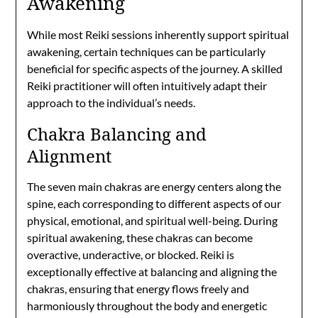
Awakening
While most Reiki sessions inherently support spiritual
awakening, certain techniques can be particularly
beneficial for specific aspects of the journey. A skilled
Reiki practitioner will often intuitively adapt their
approach to the individual’s needs.
Chakra Balancing and
Alignment
The seven main chakras are energy centers along the
spine, each corresponding to different aspects of our
physical, emotional, and spiritual well-being. During
spiritual awakening, these chakras can become
overactive, underactive, or blocked. Reiki is
exceptionally effective at balancing and aligning the
chakras, ensuring that energy flows freely and
harmoniously throughout the body and energetic