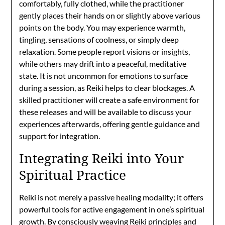
comfortably, fully clothed, while the practitioner
gently places their hands on or slightly above various
points on the body. You may experience warmth,
tingling, sensations of coolness, or simply deep
relaxation. Some people report visions or insights,
while others may drift into a peaceful, meditative
state. It is not uncommon for emotions to surface
during a session, as Reiki helps to clear blockages. A
skilled practitioner will create a safe environment for
these releases and will be available to discuss your
experiences afterwards, offering gentle guidance and
support for integration.
Integrating Reiki into Your
Spiritual Practice
Reiki is not merely a passive healing modality; it offers
powerful tools for active engagement in one’s spiritual
growth. By consciously weaving Reiki principles and