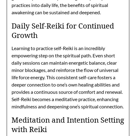
practices into daily life, the benefits of spiritual
awakening can be sustained and deepened.
Daily Self-Reiki for Continued
Growth
Learning to practice self-Reiki is an incredibly
empowering step on the spiritual path. Even short
daily sessions can maintain energetic balance, clear
minor blockages, and reinforce the flow of universal
life force energy. This consistent self-care fosters a
deeper connection to one’s own healing abilities and
provides a continuous source of comfort and renewal.
Self-Reiki becomes a meditative practice, enhancing
mindfulness and deepening one’s spiritual connection.
Meditation and Intention Setting
with Reiki