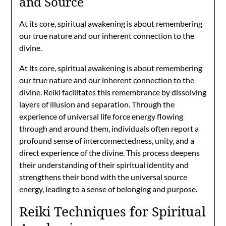
and Source
At its core, spiritual awakening is about remembering
our true nature and our inherent connection to the
divine.
At its core, spiritual awakening is about remembering
our true nature and our inherent connection to the
divine. Reiki facilitates this remembrance by dissolving
layers of illusion and separation. Through the
experience of universal life force energy flowing
through and around them, individuals often report a
profound sense of interconnectedness, unity, and a
direct experience of the divine. This process deepens
their understanding of their spiritual identity and
strengthens their bond with the universal source
energy, leading to a sense of belonging and purpose.
Reiki Techniques for Spiritual