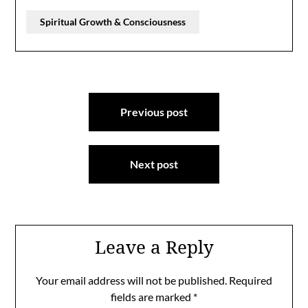
Spiritual Growth & Consciousness
Post
Previous post
navigation
Next post
Leave a Reply
Your email address will not be published.
Required
fields are marked
*