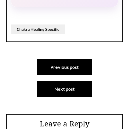
Chakra Healing Specific
Post
Previous post
navigation
Next post
Leave a Reply