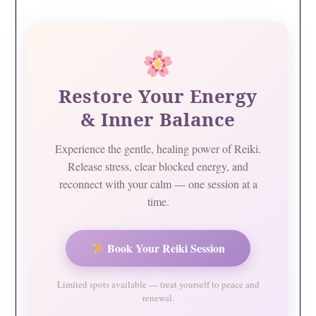
Restore Your Energy
& Inner Balance
Experience the gentle, healing power of Reiki.
Release stress, clear blocked energy, and
reconnect with your calm — one session at a
time.
Book Your Reiki Session
Limited spots available — treat yourself to peace and
renewal.