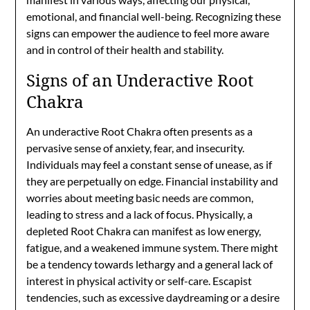
emotional, and financial well-being. Recognizing these
signs can empower the audience to feel more aware
and in control of their health and stability.
Signs of an Underactive Root
Chakra
An underactive Root Chakra often presents as a
pervasive sense of anxiety, fear, and insecurity.
Individuals may feel a constant sense of unease, as if
they are perpetually on edge. Financial instability and
worries about meeting basic needs are common,
leading to stress and a lack of focus. Physically, a
depleted Root Chakra can manifest as low energy,
fatigue, and a weakened immune system. There might
be a tendency towards lethargy and a general lack of
interest in physical activity or self-care. Escapist
tendencies, such as excessive daydreaming or a desire