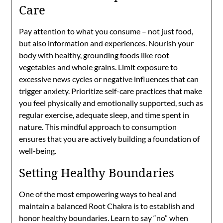
Care
Pay attention to what you consume – not just food,
but also information and experiences. Nourish your
body with healthy, grounding foods like root
vegetables and whole grains. Limit exposure to
excessive news cycles or negative influences that can
trigger anxiety. Prioritize self-care practices that make
you feel physically and emotionally supported, such as
regular exercise, adequate sleep, and time spent in
nature. This mindful approach to consumption
ensures that you are actively building a foundation of
well-being.
Setting Healthy Boundaries
One of the most empowering ways to heal and
maintain a balanced Root Chakra is to establish and
honor healthy boundaries. Learn to say “no” when