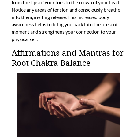
from the tips of your toes to the crown of your head.
Notice any areas of tension and consciously breathe
into them, inviting release. This increased body
awareness helps to bring you back into the present
moment and strengthens your connection to your
physical self.
Affirmations and Mantras for
Root Chakra Balance