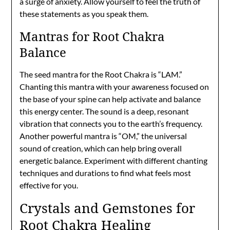
a surge of anxiety. Allow yourself to feel the truth of
these statements as you speak them.
Mantras for Root Chakra
Balance
The seed mantra for the Root Chakra is “LAM.”
Chanting this mantra with your awareness focused on
the base of your spine can help activate and balance
this energy center. The sound is a deep, resonant
vibration that connects you to the earth’s frequency.
Another powerful mantra is “OM,” the universal
sound of creation, which can help bring overall
energetic balance. Experiment with different chanting
techniques and durations to find what feels most
effective for you.
Crystals and Gemstones for
Root Chakra Healing