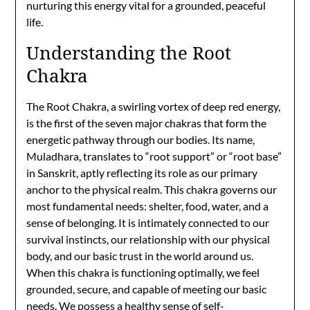
nurturing this energy vital for a grounded, peaceful
life.
Understanding the Root
Chakra
The Root Chakra, a swirling vortex of deep red energy,
is the first of the seven major chakras that form the
energetic pathway through our bodies. Its name,
Muladhara, translates to “root support” or “root base”
in Sanskrit, aptly reflecting its role as our primary
anchor to the physical realm. This chakra governs our
most fundamental needs: shelter, food, water, and a
sense of belonging. It is intimately connected to our
survival instincts, our relationship with our physical
body, and our basic trust in the world around us.
When this chakra is functioning optimally, we feel
grounded, secure, and capable of meeting our basic
needs. We possess a healthy sense of self-