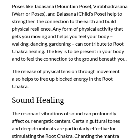
Poses like Tadasana (Mountain Pose), Virabhadrasana
(Warrior Poses), and Balasana (Child’s Pose) help to
strengthen the connection to the earth and build
physical resilience. Any form of physical activity that
gets you moving and helps you feel your body –
walking, dancing, gardening – can contribute to Root
Chakra healing. The key is to be present in your body
and to feel the connection to the ground beneath you.
The release of physical tension through movement
also helps to free up blocked energy in the Root
Chakra.
Sound Healing
The resonant vibrations of sound can profoundly
affect our energetic centers. Certain guttural tones
and deep drumbeats are particularly effective for
stimulating the Root Chakra. Chanting the mantra