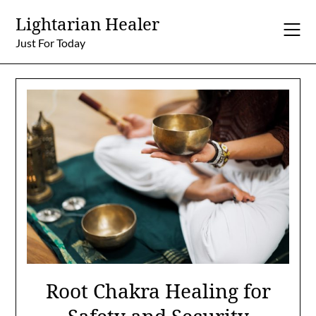
Skip
Lightarian Healer
to
content
Just For Today
Root Chakra Healing for
Safety and Security