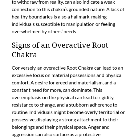
to withdraw from reality, can also indicate a weak
connection to this chakra’s grounded nature. A lack of
healthy boundaries is also a hallmark, making
individuals susceptible to manipulation or feeling
overwhelmed by others’ needs.
Signs of an Overactive Root
Chakra
Conversely, an overactive Root Chakra can lead to an
excessive focus on material possessions and physical
comfort. A desire for greed and materialism, and a
constant need for more, can dominate. This
overemphasis on the physical can lead to rigidity,
resistance to change, and a stubborn adherence to
routine. Individuals might become overly territorial or
possessive, displaying a strong attachment to their
belongings and their physical space. Anger and
aggression can also surface as a protective