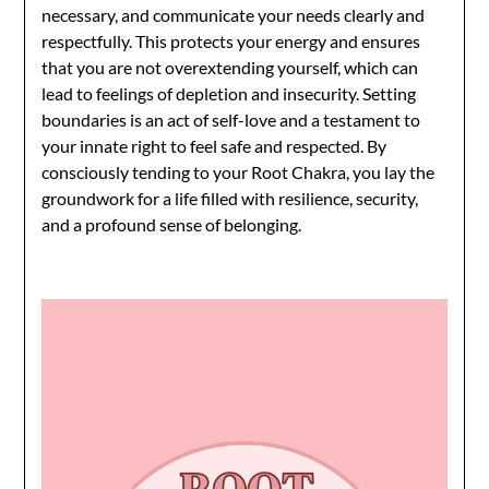
necessary, and communicate your needs clearly and
respectfully. This protects your energy and ensures
that you are not overextending yourself, which can
lead to feelings of depletion and insecurity. Setting
boundaries is an act of self-love and a testament to
your innate right to feel safe and respected. By
consciously tending to your Root Chakra, you lay the
groundwork for a life filled with resilience, security,
and a profound sense of belonging.