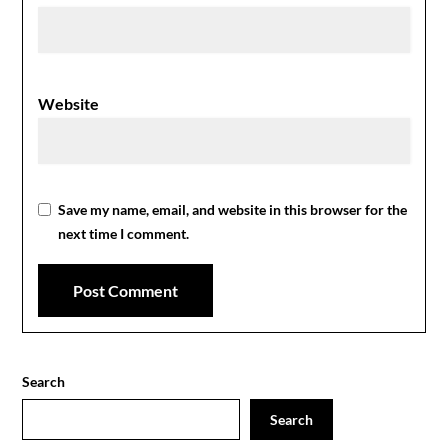
Website
Save my name, email, and website in this browser for the
next time I comment.
Search
Search