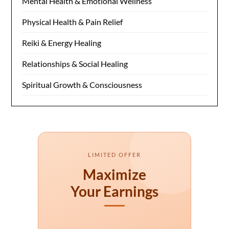
Mental Health & Emotional Wellness
Physical Health & Pain Relief
Reiki & Energy Healing
Relationships & Social Healing
Spiritual Growth & Consciousness
LIMITED OFFER
Maximize
Your Earnings