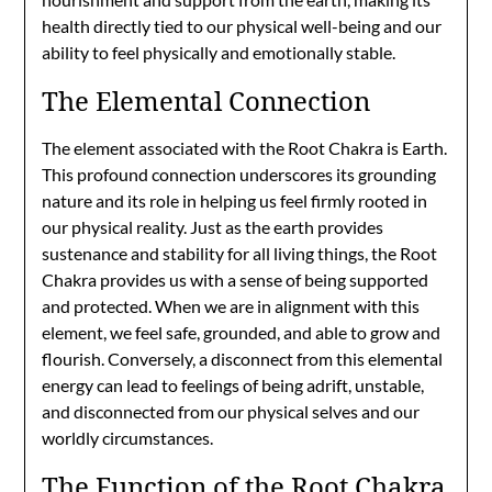
health directly tied to our physical well-being and our
ability to feel physically and emotionally stable.
The Elemental Connection
The element associated with the Root Chakra is Earth.
This profound connection underscores its grounding
nature and its role in helping us feel firmly rooted in
our physical reality. Just as the earth provides
sustenance and stability for all living things, the Root
Chakra provides us with a sense of being supported
and protected. When we are in alignment with this
element, we feel safe, grounded, and able to grow and
flourish. Conversely, a disconnect from this elemental
energy can lead to feelings of being adrift, unstable,
and disconnected from our physical selves and our
worldly circumstances.
The Function of the Root Chakra