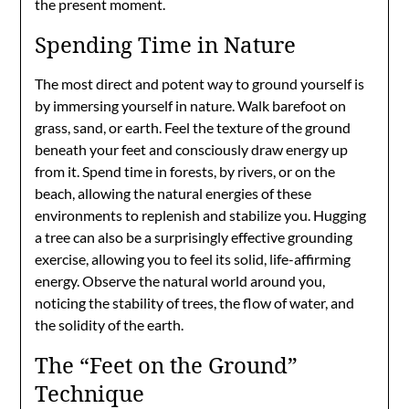
the present moment.
Spending Time in Nature
The most direct and potent way to ground yourself is
by immersing yourself in nature. Walk barefoot on
grass, sand, or earth. Feel the texture of the ground
beneath your feet and consciously draw energy up
from it. Spend time in forests, by rivers, or on the
beach, allowing the natural energies of these
environments to replenish and stabilize you. Hugging
a tree can also be a surprisingly effective grounding
exercise, allowing you to feel its solid, life-affirming
energy. Observe the natural world around you,
noticing the stability of trees, the flow of water, and
the solidity of the earth.
The “Feet on the Ground”
Technique