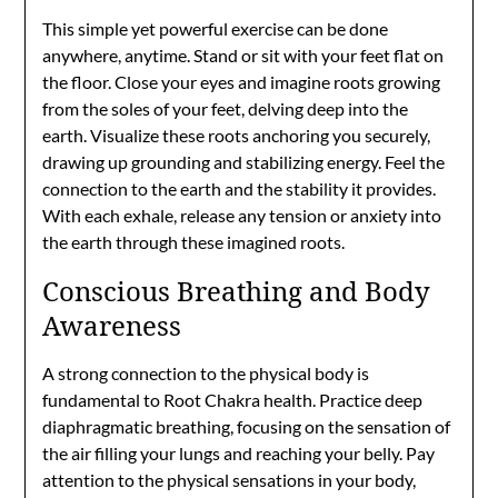
This simple yet powerful exercise can be done
anywhere, anytime. Stand or sit with your feet flat on
the floor. Close your eyes and imagine roots growing
from the soles of your feet, delving deep into the
earth. Visualize these roots anchoring you securely,
drawing up grounding and stabilizing energy. Feel the
connection to the earth and the stability it provides.
With each exhale, release any tension or anxiety into
the earth through these imagined roots.
Conscious Breathing and Body
Awareness
A strong connection to the physical body is
fundamental to Root Chakra health. Practice deep
diaphragmatic breathing, focusing on the sensation of
the air filling your lungs and reaching your belly. Pay
attention to the physical sensations in your body,