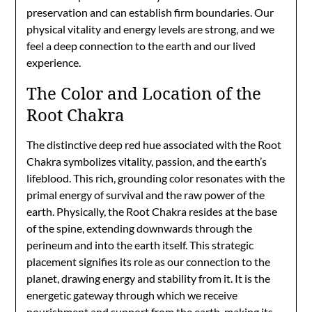
preservation and can establish firm boundaries. Our
physical vitality and energy levels are strong, and we
feel a deep connection to the earth and our lived
experience.
The Color and Location of the
Root Chakra
The distinctive deep red hue associated with the Root
Chakra symbolizes vitality, passion, and the earth’s
lifeblood. This rich, grounding color resonates with the
primal energy of survival and the raw power of the
earth. Physically, the Root Chakra resides at the base
of the spine, extending downwards through the
perineum and into the earth itself. This strategic
placement signifies its role as our connection to the
planet, drawing energy and stability from it. It is the
energetic gateway through which we receive
nourishment and support from the earth, making its