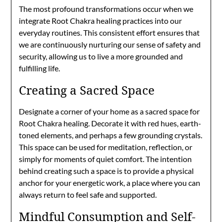
The most profound transformations occur when we
integrate Root Chakra healing practices into our
everyday routines. This consistent effort ensures that
we are continuously nurturing our sense of safety and
security, allowing us to live a more grounded and
fulfilling life.
Creating a Sacred Space
Designate a corner of your home as a sacred space for
Root Chakra healing. Decorate it with red hues, earth-
toned elements, and perhaps a few grounding crystals.
This space can be used for meditation, reflection, or
simply for moments of quiet comfort. The intention
behind creating such a space is to provide a physical
anchor for your energetic work, a place where you can
always return to feel safe and supported.
Mindful Consumption and Self-