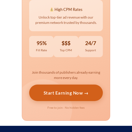
High CPM Rates
Unlock top-tier ad revenue with our
premium network trusted by thousands.
95%
$$$
24/7
Fill Rate
Top CPM
Support
Join thousands of publishers already earning
more every day.
Start Earning Now →
Free to join · No hidden fees