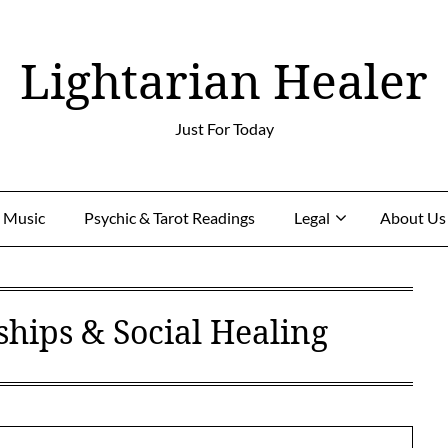
Lightarian Healer
Just For Today
g Music
Psychic & Tarot Readings
Legal
About Us
ships & Social Healing