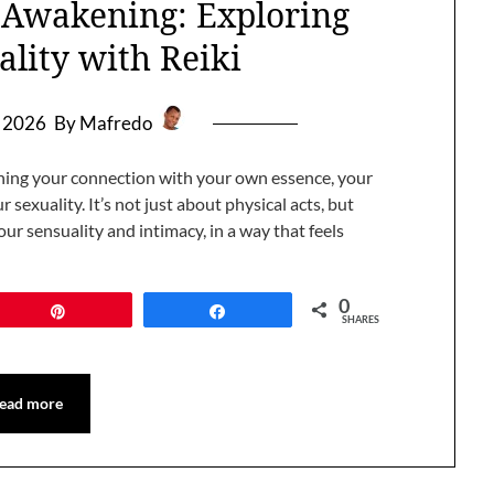
l Awakening: Exploring
ality with Reiki
, 2026
By Mafredo
ening your connection with your own essence, your
 sexuality. It’s not just about physical acts, but
ur sensuality and intimacy, in a way that feels
0
Pin
Share
SHARES
ead more