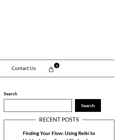
0
Contact Us
Search
Search
RECENT POSTS
Finding Your Flow: Using Reiki to