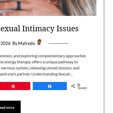
Sexual Intimacy Issues
, 2026
By Mafredo
s common, and exploring complementary approaches
ntle energy therapy, offers a unique pathway to
e nervous system, releasing stored tension, and
 and one’s partner. Understanding Sexual…
0
Pin
Share
SHARES
ead more