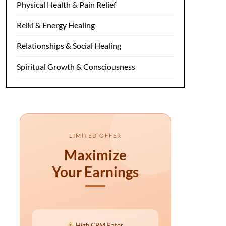
Physical Health & Pain Relief
Reiki & Energy Healing
Relationships & Social Healing
Spiritual Growth & Consciousness
LIMITED OFFER
Maximize
Your Earnings
High CPM Rates