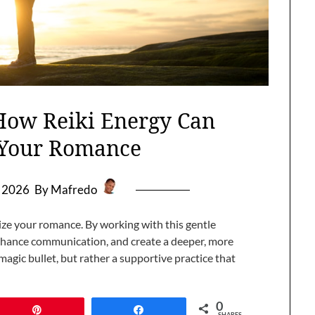
 How Reiki Energy Can
e Your Romance
, 2026
By Mafredo
lize your romance. By working with this gentle
nhance communication, and create a deeper, more
magic bullet, but rather a supportive practice that
0
Pin
Share
SHARES