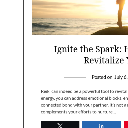
Ignite the Spark:
Revitaliz
Posted on
July 6
Reiki can indeed be a powerful tool to revita
energy, you can address emotional blocks, e
connected bond with your partner. It’s not a 
complements your efforts to nurture…
Tweet
Share