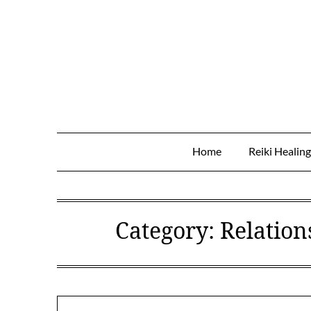
Skip
to
content
Home
Reiki Healin
Category:
Relation