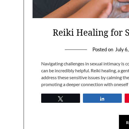
Reiki Healing for 
Posted on
July 6
Navigating challenges in sexual intimacy i
can be incredibly helpful. Reiki healing, a ge
address these sensitive issues by calming th
promoting a deeper connection with oneself
Tweet
Share
R