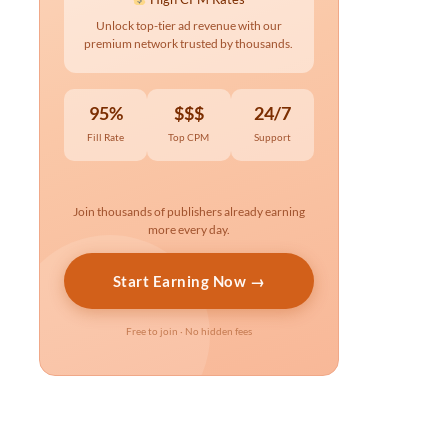
Unlock top-tier ad revenue with our
premium network trusted by thousands.
95%
$$$
24/7
Fill Rate
Top CPM
Support
Join thousands of publishers already earning
more every day.
Start Earning Now →
Free to join · No hidden fees