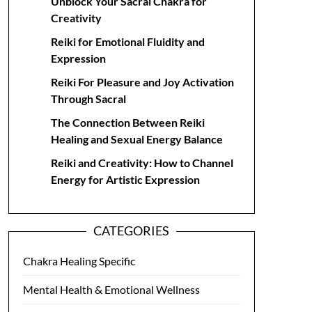
Unblock Your Sacral Chakra for
Creativity
Reiki for Emotional Fluidity and
Expression
Reiki For Pleasure and Joy Activation
Through Sacral
The Connection Between Reiki
Healing and Sexual Energy Balance
Reiki and Creativity: How to Channel
Energy for Artistic Expression
CATEGORIES
Chakra Healing Specific
Mental Health & Emotional Wellness