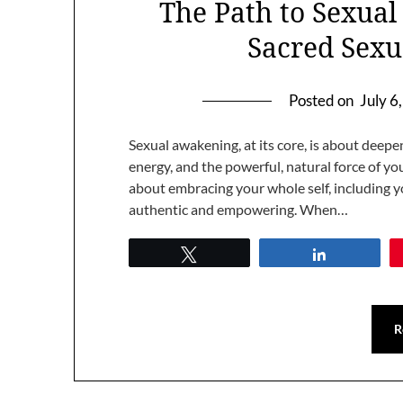
The Path to Sexua
Sacred Sexu
Posted on
July 6
Sexual awakening, at its core, is about deep
energy, and the powerful, natural force of your
about embracing your whole self, including yo
authentic and empowering. When…
Tweet
Share
R