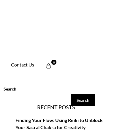
0
Contact Us
Search
Search
RECENT POSTS
Finding Your Flow: Using Reiki to Unblock
Your Sacral Chakra for Creativity