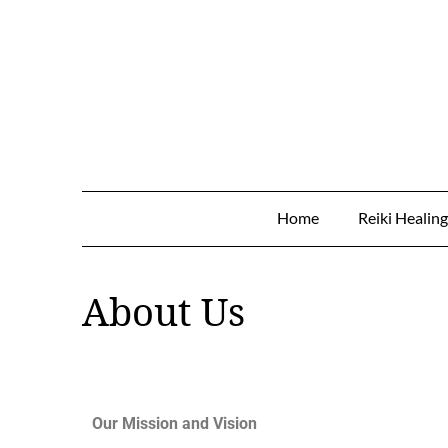
Home
Reiki Healin
About Us
Our Mission and Vision