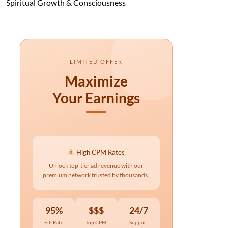
Spiritual Growth & Consciousness
LIMITED OFFER
Maximize
Your Earnings
High CPM Rates
Unlock top-tier ad revenue with our
premium network trusted by thousands.
95%
$$$
24/7
Fill Rate
Top CPM
Support