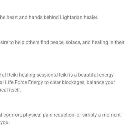
he heart and hands behind Lightarian healer.
ire to help others find peace, solace, and healing in their
ful Reiki healing sessions.Reiki is a beautiful energy
l Life Force Energy to clear blockages, balance your
eal itself.
al comfort, physical pain reduction, or simply a moment
 you.