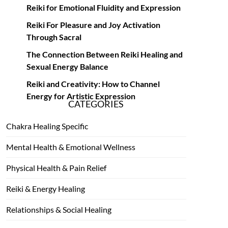
Reiki for Emotional Fluidity and Expression
Reiki For Pleasure and Joy Activation
Through Sacral
The Connection Between Reiki Healing and
Sexual Energy Balance
Reiki and Creativity: How to Channel
Energy for Artistic Expression
CATEGORIES
Chakra Healing Specific
Mental Health & Emotional Wellness
Physical Health & Pain Relief
Reiki & Energy Healing
Relationships & Social Healing