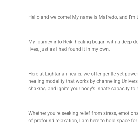
Hello and welcome! My name is Mafredo, and I’m t
My journey into Reiki healing began with a deep des
lives, just as I had found it in my own.
Here at Lightarian healer, we offer gentle yet power
healing modality that works by channeling Universa
chakras, and ignite your body’s innate capacity to h
Whether you’re seeking relief from stress, emotion
of profound relaxation, I am here to hold space for