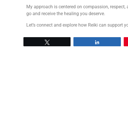
My approach is centered on compassion, respect, a
go and receive the healing you deserve.
Let’s connect and explore how Reiki can support yo
Tweet
Share