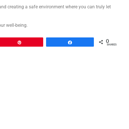
nd creating a safe environment where you can truly let
ur well-being.
0
Pin
Share
SHARES