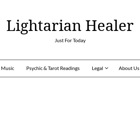
Lightarian Healer
Just For Today
g Music
Psychic & Tarot Readings
Legal
About Us