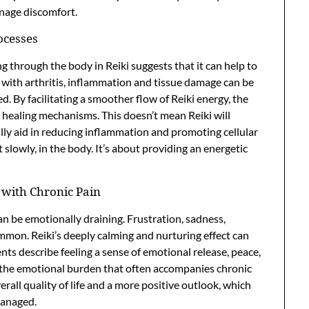
anage discomfort.
ocesses
ng through the body in Reiki suggests that it can help to
ith arthritis, inflammation and tissue damage can be
. By facilitating a smoother flow of Reiki energy, the
 healing mechanisms. This doesn’t mean Reiki will
ally aid in reducing inflammation and promoting cellular
 slowly, in the body. It’s about providing an energetic
 with Chronic Pain
can be emotionally draining. Frustration, sadness,
mmon. Reiki’s deeply calming and nurturing effect can
ents describe feeling a sense of emotional release, peace,
 the emotional burden that often accompanies chronic
verall quality of life and a more positive outlook, which
managed.