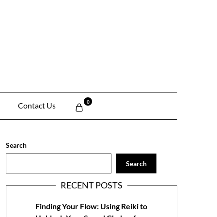
0
Contact Us
Search
Search
RECENT POSTS
Finding Your Flow: Using Reiki to