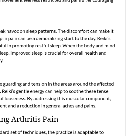
reak havoc on sleep patterns. The discomfort can make it
 in pain can be a demoralizing start to the day. Reiki’s
lpful in promoting restful sleep. When the body and mind
asleep. Improved sleep is crucial for overall health and
y.
e guarding and tension in the areas around the affected
ss. Reiki’s gentle energy can help to soothe these tense
 of looseness. By addressing this muscular component,
nt and a reduction in general aches and pains.
ing Arthritis Pain
ndard set of techniques, the practice is adaptable to