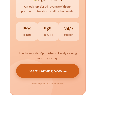
Unlock top-tier ad revenue with our
premium network trusted by thousands.
95%
$$$
24/7
Fill Rate
Top CPM
Support
Join thousands of publishers already earning
more every day.
Start Earning Now →
Free to join · No hidden fees