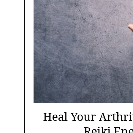
Heal Your Arthri
Reiki En