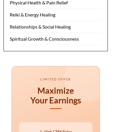
Physical Health & Pain Relief
Reiki & Energy Healing
Relationships & Social Healing
Spiritual Growth & Consciousness
LIMITED OFFER
Maximize
Your Earnings
High CPM Rates