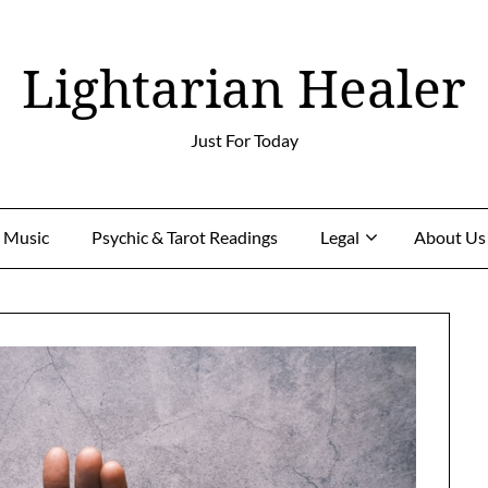
Lightarian Healer
Just For Today
g Music
Psychic & Tarot Readings
Legal
About Us