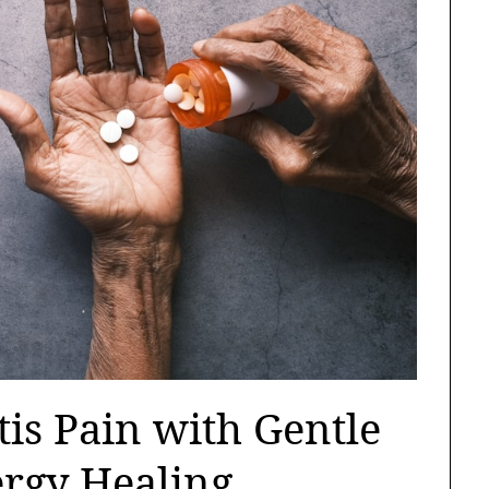
tis Pain with Gentle
ergy Healing