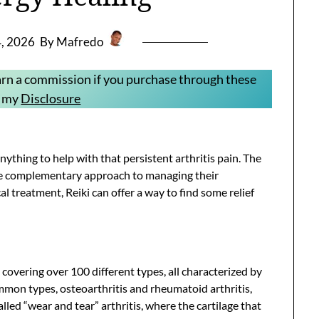
4, 2026
By Mafredo
 earn a commission if you purchase through these
e my
Disclosure
nything to help with that persistent arthritis pain. The
ble complementary approach to managing their
l treatment, Reiki can offer a way to find some relief
rm covering over 100 different types, all characterized by
mmon types, osteoarthritis and rheumatoid arthritis,
alled “wear and tear” arthritis, where the cartilage that