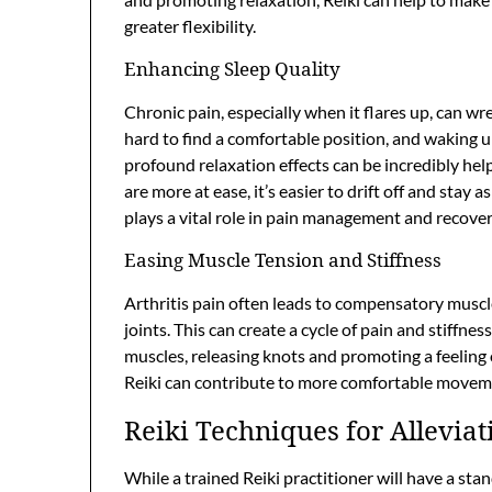
greater flexibility.
Enhancing Sleep Quality
Chronic pain, especially when it flares up, can w
hard to find a comfortable position, and waking up
profound relaxation effects can be incredibly he
are more at ease, it’s easier to drift off and stay 
plays a vital role in pain management and recover
Easing Muscle Tension and Stiffness
Arthritis pain often leads to compensatory muscl
joints. This can create a cycle of pain and stiffne
muscles, releasing knots and promoting a feeling
Reiki can contribute to more comfortable moveme
Reiki Techniques for Alleviat
While a trained Reiki practitioner will have a sta