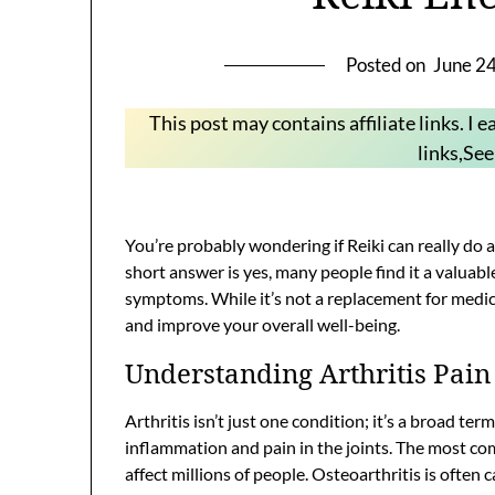
Posted on
June 2
This post may contains affiliate links. I
links,Se
You’re probably wondering if Reiki can really do a
short answer is yes, many people find it a valua
symptoms. While it’s not a replacement for medica
and improve your overall well-being.
Understanding Arthritis Pain
Arthritis isn’t just one condition; it’s a broad te
inflammation and pain in the joints. The most co
affect millions of people. Osteoarthritis is often c