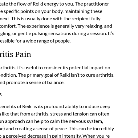
itate the flow of Reiki energy to you. The practitioner
ove specific points on your body, maintaining these
ext. This is usually done with the recipient fully
comfort. The experience is generally very relaxing, and
ling, or gentle pulsing sensations during a session. It’s
essible for a wide range of people.
ritis Pain
ritis, it’s useful to consider its potential impact on
ition. The primary goal of Reiki isn’t to cure arthritis,
 and promote a sense of balance.
s
efits of Reiki is its profound ability to induce deep
n like that from arthritis, stress and tension can often
-on approach can help to calm the nervous system,
e) and creating a sense of peace. This can be incredibly
to a perceived decrease in pain intensity. When you’re