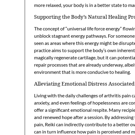
more relaxed, your body is in a better state to m
Supporting the Body’s Natural Healing Pr
The concept of “universal life force energy” flowi
unblock stagnant energy pathways. For someone w
seen as areas where this energy might be disrupted
practice aims to support the body’s own inherent
magically regenerate cartilage, but it can potenti
repair processes that are already underway, albeit
environment that is more conducive to healing.
Alleviating Emotional Distress Associated
Living with the daily challenges of arthritis pain 
anxiety, and even feelings of hopelessness are co
offer a significant emotional respite. Many recipi
and renewed hope after a session. By addressing
pain, Reiki can indirectly contribute to a better o
can in turn influence how pain is perceived and 