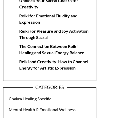
Unblock Your Sacral Chakra for
Creativity
Reiki for Emotional Fluidity and
Expression
Reiki For Pleasure and Joy Activation
Through Sacral
The Connection Between Reiki
Healing and Sexual Energy Balance
Reiki and Creativity: How to Channel
Energy for Artistic Expression
CATEGORIES
Chakra Healing Specific
Mental Health & Emotional Wellness