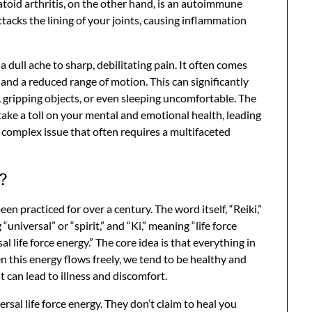
oid arthritis, on the other hand, is an autoimmune
cks the lining of your joints, causing inflammation
a dull ache to sharp, debilitating pain. It often comes
, and a reduced range of motion. This can significantly
g, gripping objects, or even sleeping uncomfortable. The
 take a toll on your mental and emotional health, leading
 a complex issue that often requires a multifaceted
?
een practiced for over a century. The word itself, “Reiki,”
niversal” or “spirit,” and “Ki,” meaning “life force
sal life force energy.” The core idea is that everything in
n this energy flows freely, we tend to be healthy and
 can lead to illness and discomfort.
ersal life force energy. They don’t claim to heal you