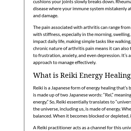
cushions your joints slowly breaks down. Rheumat
disease where your immune system mistakenly atta
and damage.
The pain associated with arthritis can range from 
with stiffness, especially in the morning, swelling
impact daily life, making simple tasks like walkin
chronic nature of arthritis pain means it can also
to frustration, anxiety, and even depression. It’s
approach to manage effectively.
What is Reiki Energy Healing
Reiki is a Japanese form of energy healing that’s b
is made up of two Japanese words: “Rei,” meaning “u
energy.” So, Reiki essentially translates to “univer
the universe, including us, is made of energy. Whe
balanced. When it becomes blocked or depleted, it
A Reiki practitioner acts as a channel for this univ