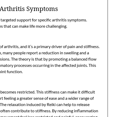
Arthritis Symptoms
 targeted support for specific arthritis symptoms.
es that can make life more challenging.
arthritis, and it’s a primary driver of pain and stiffness.
, many people report a reduction in swelling and a
ssions. The theory is that by promoting a balanced flow
matory processes occurring in the affected joints. This
int function.
comes restricted. This stiffness can make it difficult
rt feeling a greater sense of ease and a wider range of
 The relaxation induced by Reiki can help to release
often contribute to stiffness. By reducing inflammation
 movement feel less restricted and painful, encouraging