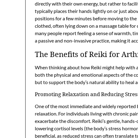
directly with their own energy, but rather to facil
typically places their hands lightly on or just ab
positions for a few minutes before moving to the n
clothed, often lying down on a massage table for 
many people report feeling a sense of warmth, ting
a passive and non-invasive practice, making it acc
The Benefits of Reiki for Arth
When thinking about how Reiki might help with arth
both the physical and emotional aspects of the cond
but to support the body’s natural ability to heal
Promoting Relaxation and Reducing Stres
One of the most immediate and widely reported ben
relaxation. For individuals living with chronic pai
exacerbate the discomfort. Reiki’s gentle, hands
lowering cortisol levels (the body’s stress hormon
beneficial, as reduced stress can often translate 