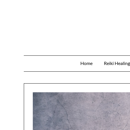
Skip
to
content
Home
Reiki Healin