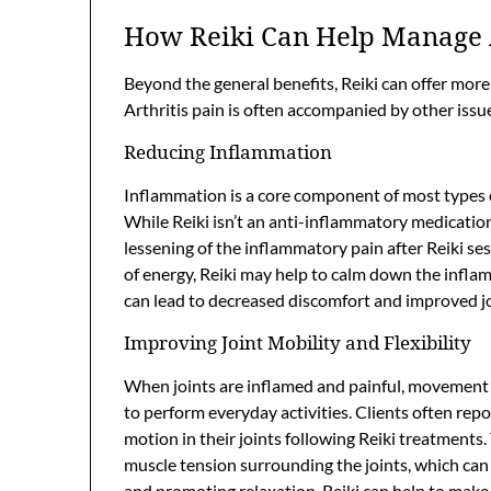
How Reiki Can Help Manage 
Beyond the general benefits, Reiki can offer more
Arthritis pain is often accompanied by other issu
Reducing Inflammation
Inflammation is a core component of most types of 
While Reiki isn’t an anti-inflammatory medication
lessening of the inflammatory pain after Reiki se
of energy, Reiki may help to calm down the inflam
can lead to decreased discomfort and improved jo
Improving Joint Mobility and Flexibility
When joints are inflamed and painful, movement be
to perform everyday activities. Clients often repo
motion in their joints following Reiki treatments.
muscle tension surrounding the joints, which can 
and promoting relaxation, Reiki can help to make